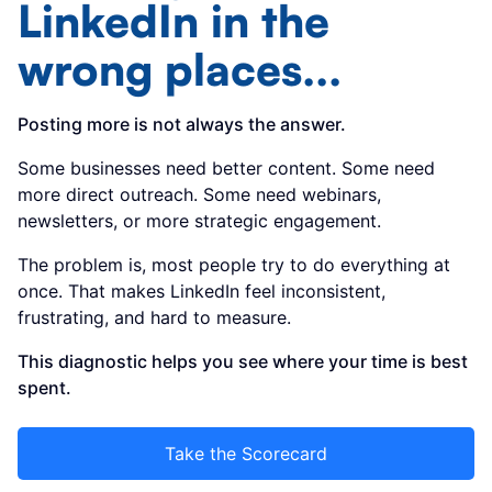
LinkedIn in the
wrong places...
Posting more is not always the answer.
Some businesses need better content. Some need
more direct outreach. Some need webinars,
newsletters, or more strategic engagement.
The problem is, most people try to do everything at
once. That makes LinkedIn feel inconsistent,
frustrating, and hard to measure.
This diagnostic helps you see where your time is best
spent.
Take the Scorecard