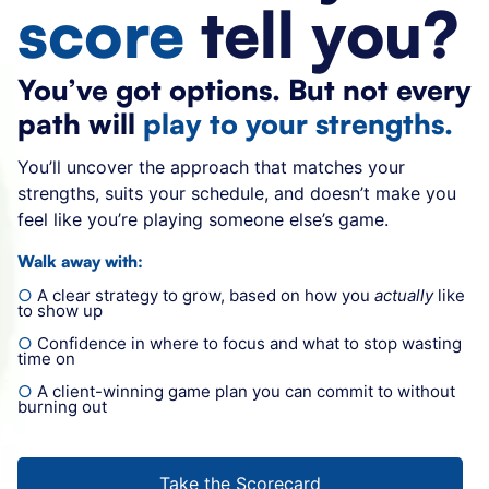
score
tell you?
You’ve got options.
But not every
path will
play to your strengths.
You’ll u
ncover the approach that matches your
strengths, suits your schedule, and doesn’t
make you
feel like you’re playing someone else’s game.
Walk away with:
○
A clear strategy to grow, based on how you
actually
like
to show up
○
Confidence in where to focus and what to stop wasting
time on
○
A client-winning game plan you can commit to without
burning out
Take the Scorecard