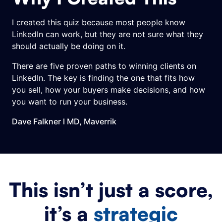
I created this quiz because most people know
LinkedIn can work, but they are not sure what they
should actually be doing on it.
There are five proven paths to winning clients on
LinkedIn. The key is finding the one that fits how
you sell, how your buyers make decisions, and how
you want to run your business.
Dave Falkner l
MD, Maverrik
This isn’t just a score,
it’s a
strategic