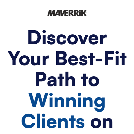
Discover
Your Best-Fit
Path to
Winning
Clients
on