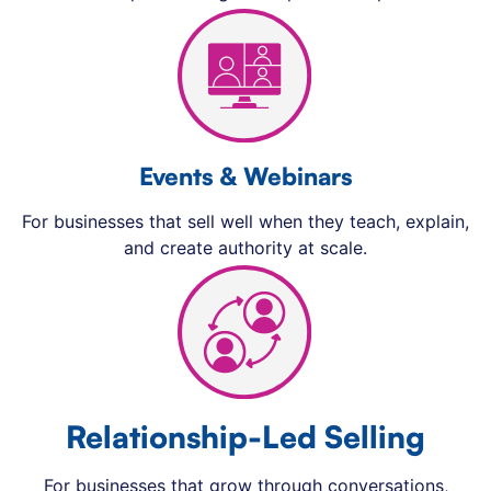
Events & Webinars
For businesses that sell well when they teach, explain,
and create authority at scale.
Relationship-Led Selling
For businesses that grow through conversations,