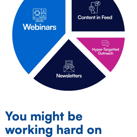
You might be
working
hard
on