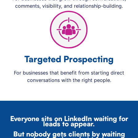
comments, visibility, and relationship-building.
Targeted Prospecting
For businesses that benefit from starting direct
conversations with the right people.
Everyone sits on LinkedIn waiting for
leads to appear.
But nobody gets clients by waiting