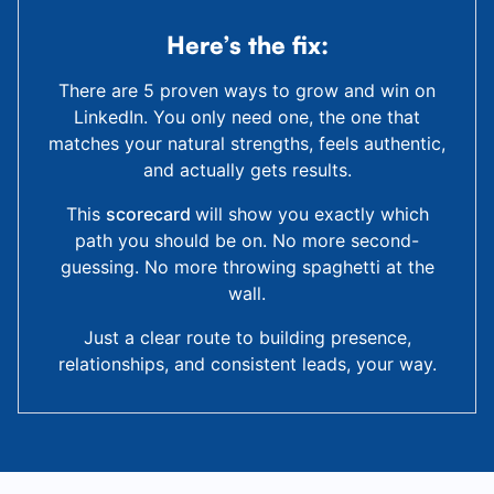
Here’s the fix:
There are 5 proven ways to grow and win on
LinkedIn. You only need one, the one that
matches your natural strengths, feels authentic,
and actually gets results.
This
scorecard
will show you exactly which
path you should be on. No more second-
guessing. No more throwing spaghetti at the
wall.
Just a clear route to building presence,
relationships, and consistent leads, your way.