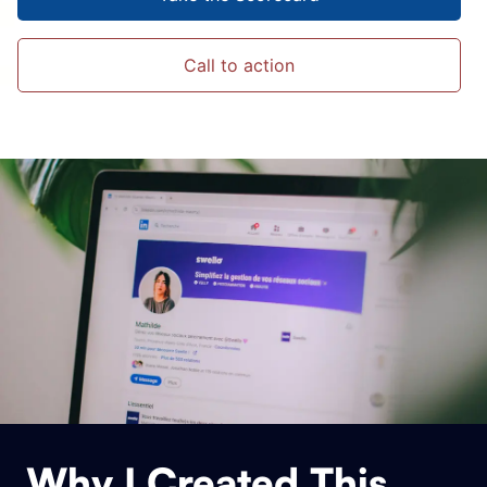
Call to action
Why I Created This