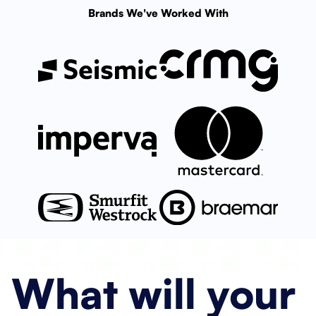
Brands We've Worked With
What will
your