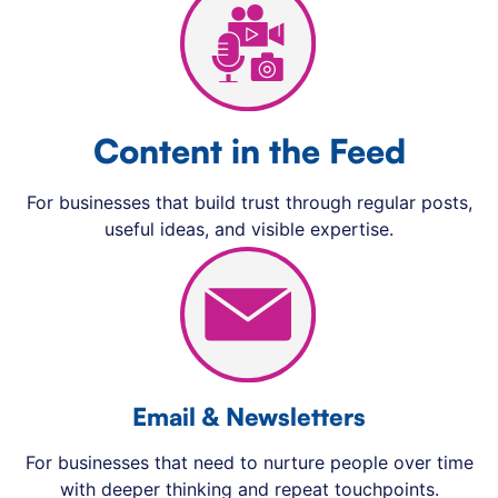
Content in the Feed
For businesses that build trust through regular posts,
useful ideas, and visible expertise.
Email & Newsletters
For businesses that need to nurture people over time
with deeper thinking and repeat touchpoints.