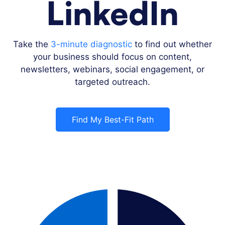
LinkedIn
Take the
3-minute diagnostic
to find out whether
your business should focus on content,
newsletters, webinars, social engagement, or
targeted outreach.
Find My Best-Fit Path