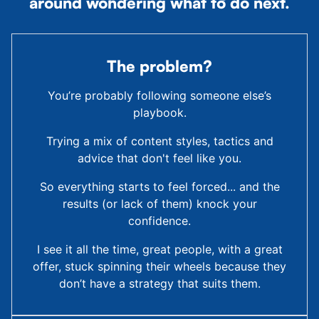
around wondering what to do next.
The problem?
You’re probably following someone else’s
playbook.
Trying a mix of content styles, tactics and
advice that don't feel like you.
So everything starts to feel forced... and the
results (or lack of them) knock your
confidence.
I see it all the time, great people, with a great
offer, stuck spinning their wheels because they
don’t have a strategy that suits them.