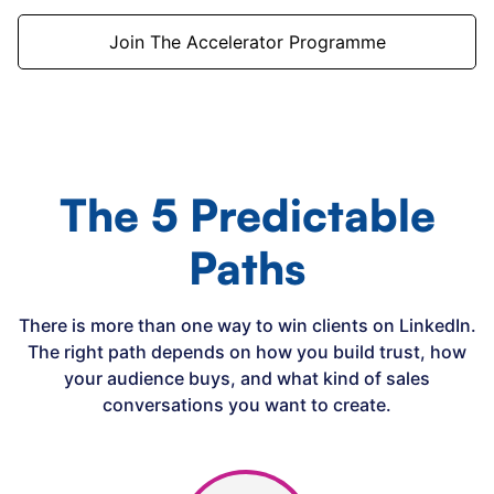
Join The Accelerator Programme
The 5 Predictable
Paths
There is more than one way to win clients on LinkedIn.
The right path depends on how you build trust, how
your audience buys, and what kind of sales
conversations you want to create.